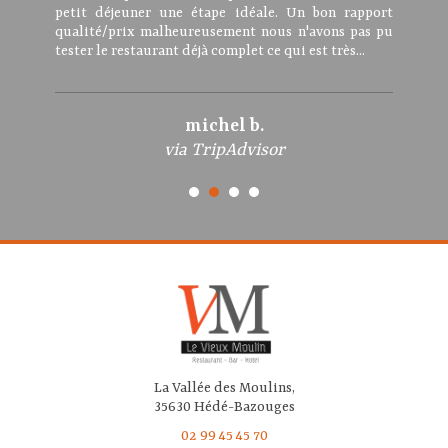
petit déjeuner une étape idéale. Un bon rapport
qualité/prix malheureusement nous n'avons pas pu
tester le restaurant déjà complet ce qui est très...
michel b.
via TripAdvisor
La Vallée des Moulins,
35630 Hédé-Bazouges
02 99 45 45 70