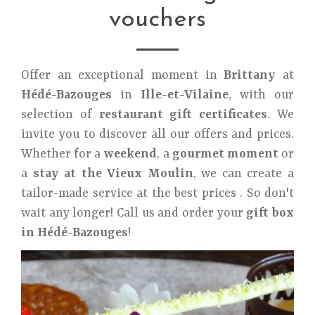
vouchers
Offer an exceptional moment in
Brittany
at
Hédé-Bazouges
in
Ille-et-Vilaine
, with our
selection of
restaurant gift certificates
. We
invite you to discover all our offers and prices.
Whether for a
weekend
, a
gourmet moment
or
a
stay at the Vieux Moulin
, we can create a
tailor-made service at the best prices . So don't
wait any longer! Call us and order your
gift box
in Hédé-Bazouges
!