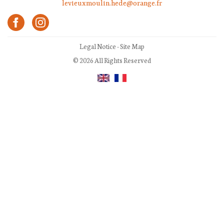
levieuxmoulin.hede@orange.fr
Legal Notice
-
Site Map
© 2026 All Rights Reserved