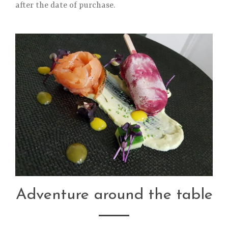
after the date of purchase.
Adventure around the table