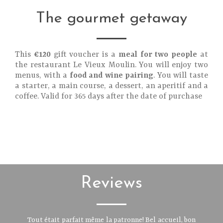
The gourmet getaway
This
€120
gift voucher is a
meal for two people
at
the restaurant Le Vieux Moulin. You will enjoy two
menus, with a
food and wine pairing
. You will taste
a starter, a main course, a dessert, an aperitif and a
coffee. Valid for 365 days after the date of purchase
Reviews
Tout était parfait même la patronne! Bel accueil, bon