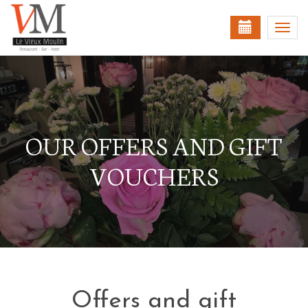
Togg
navi
OUR OFFERS AND GIFT
VOUCHERS
Offers and gift