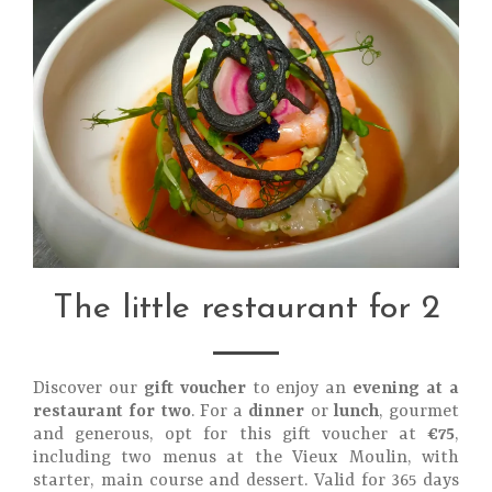
The little restaurant for 2
Discover our
gift voucher
to enjoy an
evening at a
restaurant for two
. For a
dinner
or
lunch
, gourmet
and generous, opt for this gift voucher at
€75
,
including two menus at the Vieux Moulin, with
starter, main course and dessert. Valid for 365 days