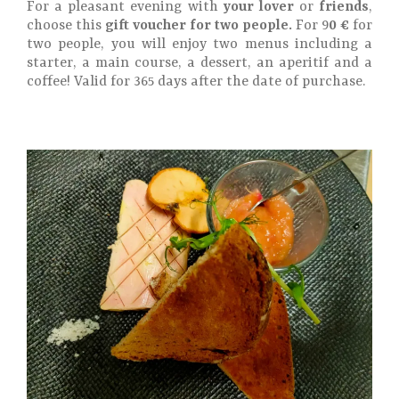
For a pleasant evening with
your lover
or
friends
,
choose this
gift voucher for two people.
For 9
0 €
for
two people, you will enjoy two menus including a
starter, a main course, a dessert, an aperitif and a
coffee! Valid for 365 days after the date of purchase.